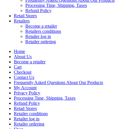
Frequently Asked Questions About Our Products
Processing Time, Shipping, Taxes
Refund Policy
Retail Stores
Retailers
Become a retailer
Retailers conditions
Retailer log in
Retailer ordering
Home
About Us
Become a retailer
Cart
Checkout
Contact Us
Frequently Asked Questions About Our Products
My Account
Privacy Policy
Processing Time, Shipping, Taxes
Refund Policy
Retail Stores
Retailer conditions
Retailer log in
Retailer ordering