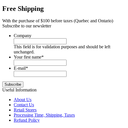
Free Shipping
With the purchase of $100 before taxes (Quebec and Ontario)
Subscribe to our newsletter
Company
This field is for validation purposes and should be left
unchanged.
Your first name
*
E-mail
*
Useful Information
About Us
Contact Us
Retail Stores
Processing Time, Shipping, Taxes
Refund Policy