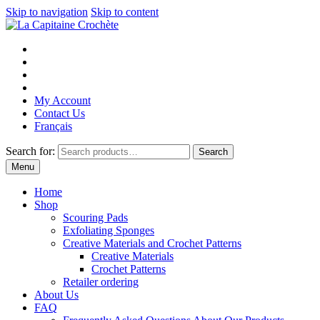
Skip to navigation
Skip to content
My Account
Contact Us
Français
Search for:
Search
Menu
Home
Shop
Scouring Pads
Exfoliating Sponges
Creative Materials and Crochet Patterns
Creative Materials
Crochet Patterns
Retailer ordering
About Us
FAQ