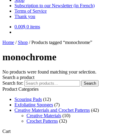
Shop
Subscription to our Newsletter (in French)
Terms of Service
Thank you
0.00
$
0 items
Home
/
Shop
/
Products tagged “monochrome”
monochrome
No products were found matching your selection.
Search a product
Search for:
Search
Product Categories
Scouring Pads
(12)
Exfoliating Sponges
(7)
Creative Materials and Crochet Patterns
(42)
Creative Materials
(10)
Crochet Patterns
(32)
Cart