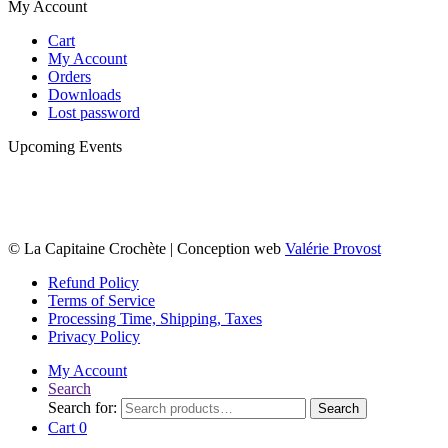
My Account
Cart
My Account
Orders
Downloads
Lost password
Upcoming Events
© La Capitaine Crochète | Conception web
Valérie Provost
Refund Policy
Terms of Service
Processing Time, Shipping, Taxes
Privacy Policy
My Account
Search
Search for:
Search
Cart
0