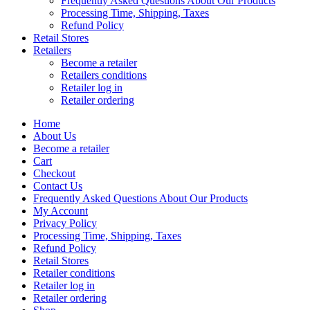
Frequently Asked Questions About Our Products
Processing Time, Shipping, Taxes
Refund Policy
Retail Stores
Retailers
Become a retailer
Retailers conditions
Retailer log in
Retailer ordering
Home
About Us
Become a retailer
Cart
Checkout
Contact Us
Frequently Asked Questions About Our Products
My Account
Privacy Policy
Processing Time, Shipping, Taxes
Refund Policy
Retail Stores
Retailer conditions
Retailer log in
Retailer ordering