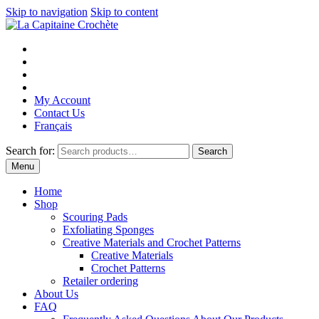
Skip to navigation
Skip to content
My Account
Contact Us
Français
Search for:
Search
Menu
Home
Shop
Scouring Pads
Exfoliating Sponges
Creative Materials and Crochet Patterns
Creative Materials
Crochet Patterns
Retailer ordering
About Us
FAQ