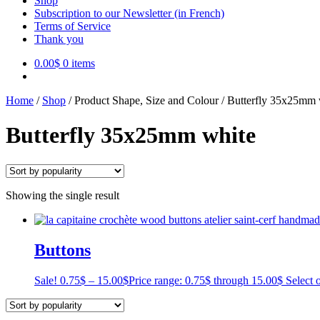
Shop
Subscription to our Newsletter (in French)
Terms of Service
Thank you
0.00
$
0 items
Home
/
Shop
/
Product Shape, Size and Colour
/
Butterfly 35x25mm 
Butterfly 35x25mm white
Showing the single result
Buttons
Sale!
0.75
$
–
15.00
$
Price range: 0.75$ through 15.00$
Select 