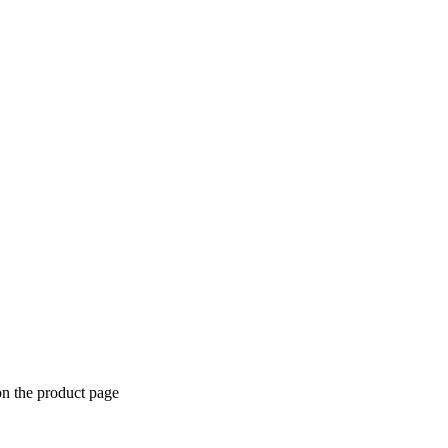
on the product page