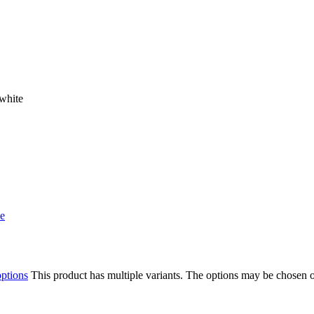
white
options
This product has multiple variants. The options may be chosen 