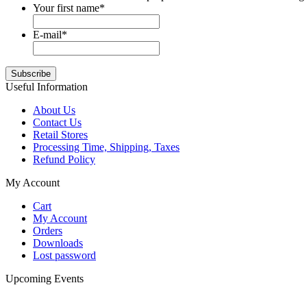
Your first name
*
E-mail
*
Useful Information
About Us
Contact Us
Retail Stores
Processing Time, Shipping, Taxes
Refund Policy
My Account
Cart
My Account
Orders
Downloads
Lost password
Upcoming Events