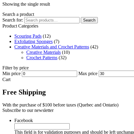
Showing the single result
Search a product
Search for:
Search
Product Categories
Scouring Pads
(12)
Exfoliating Sponges
(7)
Creative Materials and Crochet Patterns
(42)
Creative Materials
(10)
Crochet Patterns
(32)
Filter by price
Min price
Max price
Cart
Free Shipping
With the purchase of $100 before taxes (Quebec and Ontario)
Subscribe to our newsletter
Facebook
This field is for validation purposes and should be left unchang