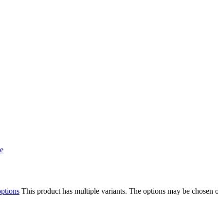
options
This product has multiple variants. The options may be chosen 