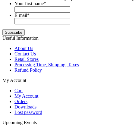
Your first name
*
E-mail
*
Useful Information
About Us
Contact Us
Retail Stores
Processing Time, Shipping, Taxes
Refund Policy
My Account
Cart
My Account
Orders
Downloads
Lost password
Upcoming Events