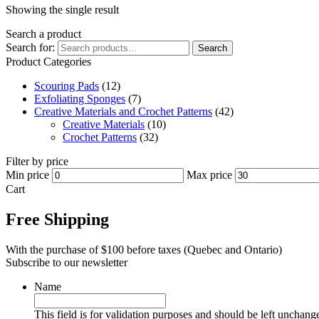
Showing the single result
Search a product
Search for:
Search
Product Categories
Scouring Pads
(12)
Exfoliating Sponges
(7)
Creative Materials and Crochet Patterns
(42)
Creative Materials
(10)
Crochet Patterns
(32)
Filter by price
Min price
Max price
Cart
Free Shipping
With the purchase of $100 before taxes (Quebec and Ontario)
Subscribe to our newsletter
Name
This field is for validation purposes and should be left unchang