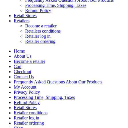
Frequently Asked Questions About Our Products
Processing Time, Shipping, Taxes
Refund Policy
Retail Stores
Retailers
Become a retailer
Retailers conditions
Retailer log in
Retailer ordering
Home
About Us
Become a retailer
Cart
Checkout
Contact Us
Frequently Asked Questions About Our Products
My Account
Privacy Policy
Processing Time, Shipping, Taxes
Refund Policy
Retail Stores
Retailer conditions
Retailer log in
Retailer ordering