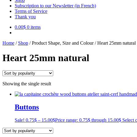
Shop
Subscription to our Newsletter (in French)
Terms of Service
Thank you
0.00
$
0 items
Home
/
Shop
/
Product Shape, Size and Colour
/
Heart 25mm natural
Heart 25mm natural
Showing the single result
Buttons
Sale!
0.75
$
–
15.00
$
Price range: 0.75$ through 15.00$
Select 