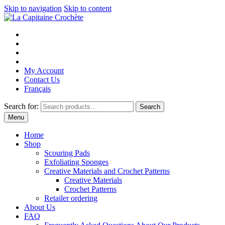
Skip to navigation
Skip to content
My Account
Contact Us
Français
Search for:
Search
Menu
Home
Shop
Scouring Pads
Exfoliating Sponges
Creative Materials and Crochet Patterns
Creative Materials
Crochet Patterns
Retailer ordering
About Us
FAQ