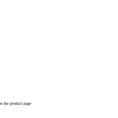
on the product page