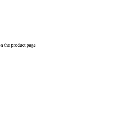
on the product page