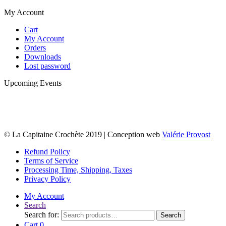
My Account
Cart
My Account
Orders
Downloads
Lost password
Upcoming Events
© La Capitaine Crochète 2019 | Conception web
Valérie Provost
Refund Policy
Terms of Service
Processing Time, Shipping, Taxes
Privacy Policy
My Account
Search
Search for:
Search
Cart
0