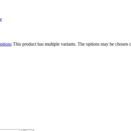
options
This product has multiple variants. The options may be chosen 