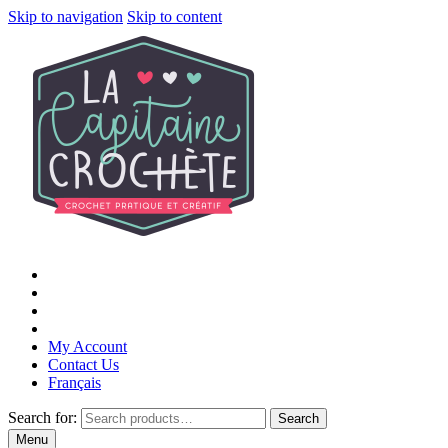
Skip to navigation
Skip to content
My Account
Contact Us
Français
Search for:
Search
Menu