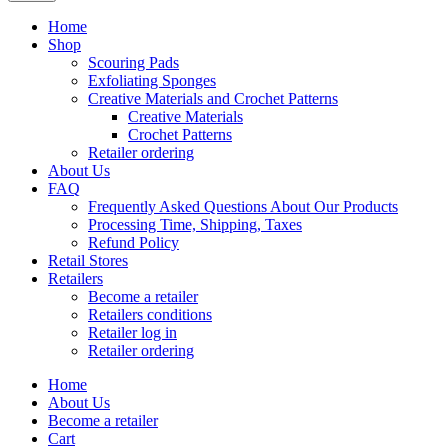
Home
Shop
Scouring Pads
Exfoliating Sponges
Creative Materials and Crochet Patterns
Creative Materials
Crochet Patterns
Retailer ordering
About Us
FAQ
Frequently Asked Questions About Our Products
Processing Time, Shipping, Taxes
Refund Policy
Retail Stores
Retailers
Become a retailer
Retailers conditions
Retailer log in
Retailer ordering
Home
About Us
Become a retailer
Cart