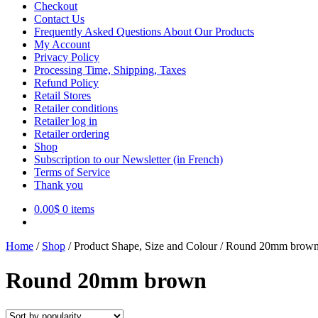
Checkout
Contact Us
Frequently Asked Questions About Our Products
My Account
Privacy Policy
Processing Time, Shipping, Taxes
Refund Policy
Retail Stores
Retailer conditions
Retailer log in
Retailer ordering
Shop
Subscription to our Newsletter (in French)
Terms of Service
Thank you
0.00
$
0 items
Home
/
Shop
/
Product Shape, Size and Colour
/
Round 20mm brow
Round 20mm brown