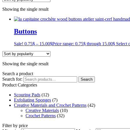
Showing the single result
Buttons
Sale!
0.75
$
–
15.00
$
Price range: 0.75$ through 15.00$
Select 
Showing the single result
Search a product
Search for:
Search
Product Categories
Scouring Pads
(12)
Exfoliating Sponges
(7)
Creative Materials and Crochet Patterns
(42)
Creative Materials
(10)
Crochet Patterns
(32)
Filter by price