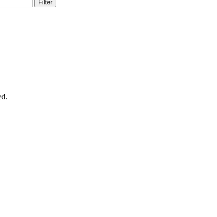
Filter
ed.