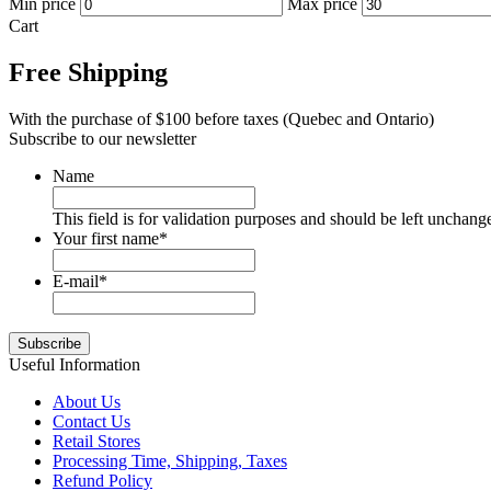
Min price
Max price
Cart
Free Shipping
With the purchase of $100 before taxes (Quebec and Ontario)
Subscribe to our newsletter
Name
This field is for validation purposes and should be left unchang
Your first name
*
E-mail
*
Useful Information
About Us
Contact Us
Retail Stores
Processing Time, Shipping, Taxes
Refund Policy