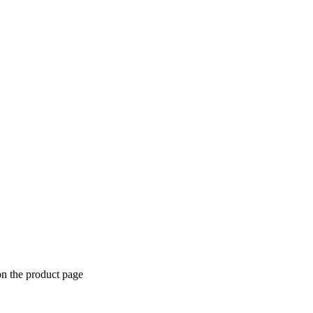
on the product page