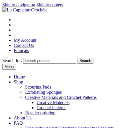
Skip to navigation
Skip to content
My Account
Contact Us
Français
Search for:
Search
Menu
Home
Shop
Scouring Pads
Exfoliating Sponges
Creative Materials and Crochet Patterns
Creative Materials
Crochet Patterns
Retailer ordering
About Us
FAQ