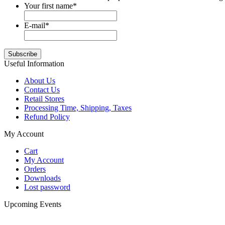
Your first name
*
E-mail
*
Useful Information
About Us
Contact Us
Retail Stores
Processing Time, Shipping, Taxes
Refund Policy
My Account
Cart
My Account
Orders
Downloads
Lost password
Upcoming Events