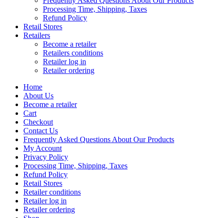
Frequently Asked Questions About Our Products
Processing Time, Shipping, Taxes
Refund Policy
Retail Stores
Retailers
Become a retailer
Retailers conditions
Retailer log in
Retailer ordering
Home
About Us
Become a retailer
Cart
Checkout
Contact Us
Frequently Asked Questions About Our Products
My Account
Privacy Policy
Processing Time, Shipping, Taxes
Refund Policy
Retail Stores
Retailer conditions
Retailer log in
Retailer ordering