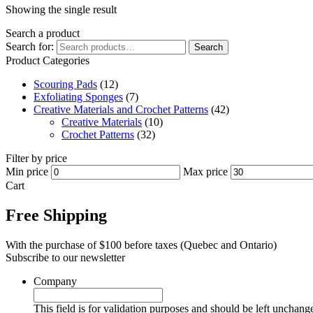
Showing the single result
Search a product
Search for:
Search
Product Categories
Scouring Pads
(12)
Exfoliating Sponges
(7)
Creative Materials and Crochet Patterns
(42)
Creative Materials
(10)
Crochet Patterns
(32)
Filter by price
Min price
Max price
Cart
Free Shipping
With the purchase of $100 before taxes (Quebec and Ontario)
Subscribe to our newsletter
Company
This field is for validation purposes and should be left unchang