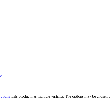
options
This product has multiple variants. The options may be chosen 