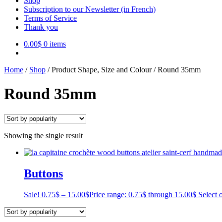
Shop
Subscription to our Newsletter (in French)
Terms of Service
Thank you
0.00
$
0 items
Home
/
Shop
/
Product Shape, Size and Colour
/
Round 35mm
Round 35mm
Showing the single result
Buttons
Sale!
0.75
$
–
15.00
$
Price range: 0.75$ through 15.00$
Select 