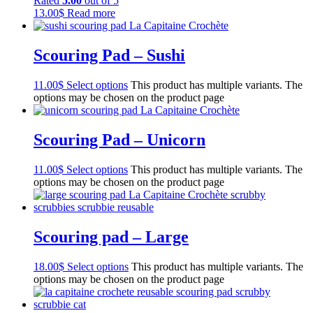
Rated
5.00
out of 5
13.00
$
Read more
Scouring Pad – Sushi
11.00
$
Select options
This product has multiple variants. The
options may be chosen on the product page
Scouring Pad – Unicorn
11.00
$
Select options
This product has multiple variants. The
options may be chosen on the product page
Scouring pad – Large
18.00
$
Select options
This product has multiple variants. The
options may be chosen on the product page