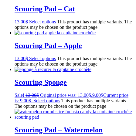
Scouring Pad – Cat
13.00
$
Select options
This product has multiple variants. The
options may be chosen on the product page
Scouring Pad – Apple
13.00
$
Select options
This product has multiple variants. The
options may be chosen on the product page
Scouring Sponge
Sale!
13.00
$
Original price was: 13.00$.
9.00
$
Current price
is: 9.00$.
Select options
This product has multiple variants.
The options may be chosen on the product page
Scouring Pad – Watermelon