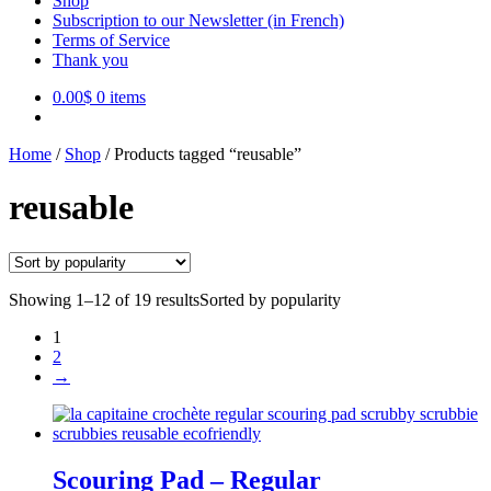
Shop
Subscription to our Newsletter (in French)
Terms of Service
Thank you
0.00
$
0 items
Home
/
Shop
/
Products tagged “reusable”
reusable
Showing 1–12 of 19 results
Sorted by popularity
1
2
→
Scouring Pad – Regular