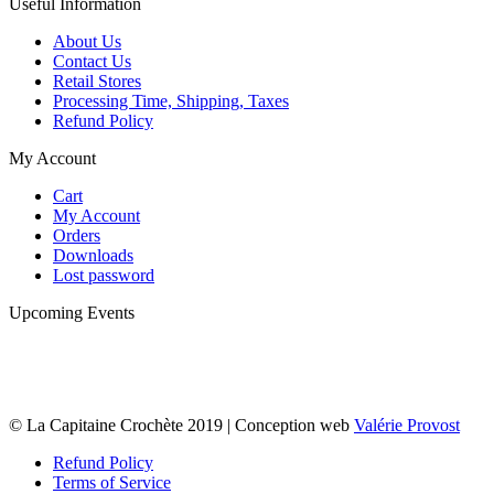
Useful Information
About Us
Contact Us
Retail Stores
Processing Time, Shipping, Taxes
Refund Policy
My Account
Cart
My Account
Orders
Downloads
Lost password
Upcoming Events
© La Capitaine Crochète 2019 | Conception web
Valérie Provost
Refund Policy
Terms of Service