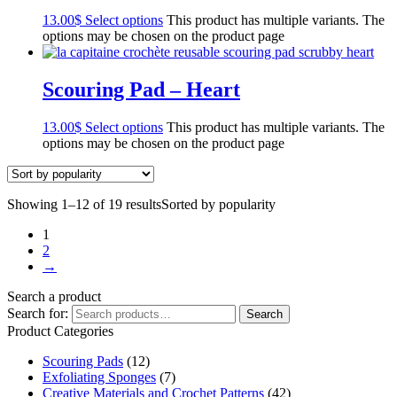
13.00
$
Select options
This product has multiple variants. The
options may be chosen on the product page
Scouring Pad – Heart
13.00
$
Select options
This product has multiple variants. The
options may be chosen on the product page
Showing 1–12 of 19 results
Sorted by popularity
1
2
→
Search a product
Search for:
Search
Product Categories
Scouring Pads
(12)
Exfoliating Sponges
(7)
Creative Materials and Crochet Patterns
(42)