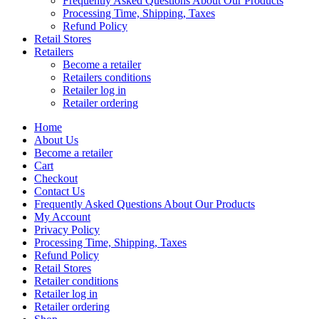
Frequently Asked Questions About Our Products
Processing Time, Shipping, Taxes
Refund Policy
Retail Stores
Retailers
Become a retailer
Retailers conditions
Retailer log in
Retailer ordering
Home
About Us
Become a retailer
Cart
Checkout
Contact Us
Frequently Asked Questions About Our Products
My Account
Privacy Policy
Processing Time, Shipping, Taxes
Refund Policy
Retail Stores
Retailer conditions
Retailer log in
Retailer ordering