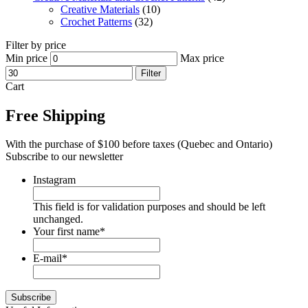
Creative Materials
(10)
Crochet Patterns
(32)
Filter by price
Min price
Max price
Filter
Cart
Free Shipping
With the purchase of $100 before taxes (Quebec and Ontario)
Subscribe to our newsletter
Instagram
This field is for validation purposes and should be left
unchanged.
Your first name
*
E-mail
*