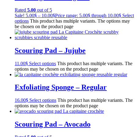
Rated
5.00
out of 5
Sale!
5.00
$
–
10.00
$
Price range: 5.00$ through 10.00$
Select
options
This product has multiple variants. The options may
be chosen on the product page
Scouring Pad – Jujube
11.00
$
Select options
This product has multiple variants. The
options may be chosen on the product page
Exfoliating Sponge – Regular
16.00
$
Select options
This product has multiple variants. The
options may be chosen on the product page
Scouring Pad – Avocado