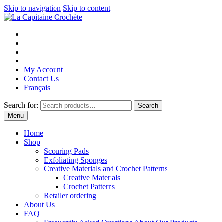
Skip to navigation
Skip to content
My Account
Contact Us
Français
Search for:
Search
Menu
Home
Shop
Scouring Pads
Exfoliating Sponges
Creative Materials and Crochet Patterns
Creative Materials
Crochet Patterns
Retailer ordering
About Us
FAQ